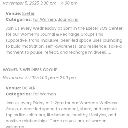
November 5, 2025 3:00 pm
–
4:00 pm
Venue:
Exeter
Categories:
For Women
,
Journaling
Join us every Wednesday at 3pm in the Exeter SOS Center
for our Women’s Journal & Recharge Group! This
supportive, trans-inclusive, peer-led space uses journaling
to build motivation, self-awareness, and resilience. Take a
moment to pause, reflect, and recharge midweek. …
WOMEN’S WELLNESS GROUP
November 7, 2025 1:00 pm
–
2:00 pm
Venue:
DOVER
Categories:
For Women
Join us every Friday at 1-2pm for our Women’s Wellness
Group, a peer-led space to connect, share, and explore
topics like self-care, life balance, healthy lifestyles, and
positive relationships. Come as you are, all women
welcome!…