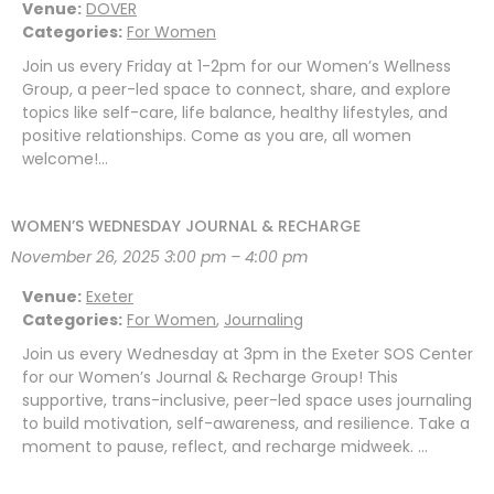
Venue:
DOVER
Categories:
For Women
Join us every Friday at 1-2pm for our Women’s Wellness
Group, a peer-led space to connect, share, and explore
topics like self-care, life balance, healthy lifestyles, and
positive relationships. Come as you are, all women
welcome!…
WOMEN’S WEDNESDAY JOURNAL & RECHARGE
November 26, 2025 3:00 pm
–
4:00 pm
Venue:
Exeter
Categories:
For Women
,
Journaling
Join us every Wednesday at 3pm in the Exeter SOS Center
for our Women’s Journal & Recharge Group! This
supportive, trans-inclusive, peer-led space uses journaling
to build motivation, self-awareness, and resilience. Take a
moment to pause, reflect, and recharge midweek. …