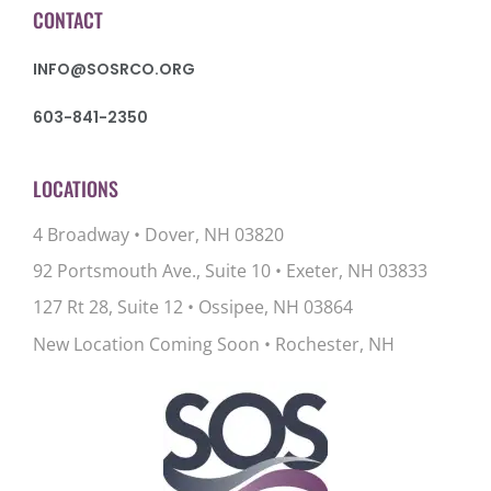
CONTACT
INFO@SOSRCO.ORG
603-841-2350
LOCATIONS
4 Broadway • Dover, NH 03820
92 Portsmouth Ave., Suite 10
•
Exeter, NH 03833
127 Rt 28, Suite 12
•
Ossipee, NH 03864
New Location Coming Soon • Rochester, NH