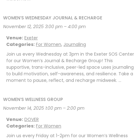
WOMEN’S WEDNESDAY JOURNAL & RECHARGE
November 12, 2025 3:00 pm
–
4:00 pm
Venue:
Exeter
Categories:
For Women
,
Journaling
Join us every Wednesday at 3pm in the Exeter SOS Center
for our Women’s Journal & Recharge Group! This
supportive, trans-inclusive, peer-led space uses journaling
to build motivation, self-awareness, and resilience. Take a
moment to pause, reflect, and recharge midweek. …
WOMEN’S WELLNESS GROUP
November 14, 2025 1:00 pm
–
2:00 pm
Venue:
DOVER
Categories:
For Women
Join us every Friday at 1-2pm for our Women’s Wellness