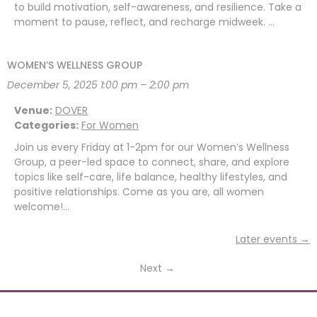
to build motivation, self-awareness, and resilience. Take a
moment to pause, reflect, and recharge midweek. …
WOMEN’S WELLNESS GROUP
December 5, 2025 1:00 pm
–
2:00 pm
Venue:
DOVER
Categories:
For Women
Join us every Friday at 1-2pm for our Women’s Wellness
Group, a peer-led space to connect, share, and explore
topics like self-care, life balance, healthy lifestyles, and
positive relationships. Come as you are, all women
welcome!…
Later events
→
Next
→