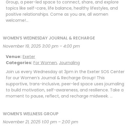
Group, a peer-led space to connect, share, and explore
topics like self-care, life balance, healthy lifestyles, and
positive relationships. Come as you are, all women
welcome!…
WOMEN’S WEDNESDAY JOURNAL & RECHARGE
November 19, 2025 3:00 pm
–
4:00 pm
Venue:
Exeter
Categories:
For Women
,
Journaling
Join us every Wednesday at 3pm in the Exeter SOS Center
for our Women’s Journal & Recharge Group! This
supportive, trans-inclusive, peer-led space uses journaling
to build motivation, self-awareness, and resilience. Take a
moment to pause, reflect, and recharge midweek. …
WOMEN’S WELLNESS GROUP
November 21, 2025 1:00 pm
–
2:00 pm