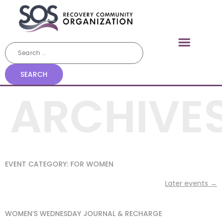
ARCHIVE
EVENT CATEGORY:
FOR WOMEN
Later events
→
WOMEN’S WEDNESDAY JOURNAL & RECHARGE