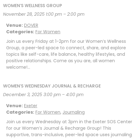
WOMEN’S WELLNESS GROUP
November 28, 2025 1:00 pm
–
2:00 pm
Venue:
DOVER
Categories:
For Women
Join us every Friday at 1-2pm for our Women’s Wellness
Group, a peer-led space to connect, share, and explore
topics like self-care, life balance, healthy lifestyles, and
positive relationships. Come as you are, all women
welcome!…
WOMEN’S WEDNESDAY JOURNAL & RECHARGE
December 3, 2025 3:00 pm
–
4:00 pm
Venue:
Exeter
Categories:
For Women
,
Journaling
Join us every Wednesday at 3pm in the Exeter SOS Center
for our Women’s Journal & Recharge Group! This
supportive, trans-inclusive, peer-led space uses journaling