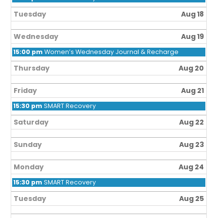
Tuesday
Aug 18
Wednesday
Aug 19
15:00 pm
Women’s Wednesday Journal & Recharge
Thursday
Aug 20
Friday
Aug 21
15:30 pm
SMART Recovery
Saturday
Aug 22
Sunday
Aug 23
Monday
Aug 24
15:30 pm
SMART Recovery
Tuesday
Aug 25