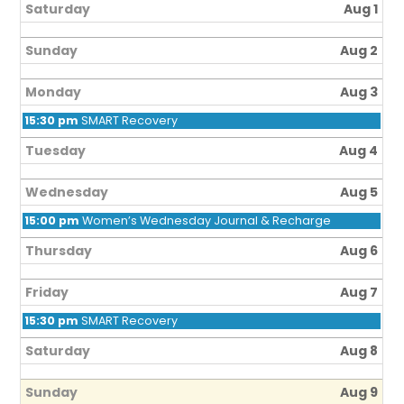
Saturday
Aug 1
Sunday
Aug 2
Monday
Aug 3
15:30 pm
SMART Recovery
Tuesday
Aug 4
Wednesday
Aug 5
15:00 pm
Women’s Wednesday Journal & Recharge
Thursday
Aug 6
Friday
Aug 7
15:30 pm
SMART Recovery
Saturday
Aug 8
Sunday
Aug 9