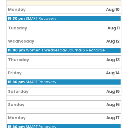
Monday
Aug 10
15:30 pm
SMART Recovery
Tuesday
Aug 11
Wednesday
Aug 12
15:00 pm
Women’s Wednesday Journal & Recharge
Thursday
Aug 13
Friday
Aug 14
15:30 pm
SMART Recovery
Saturday
Aug 15
Sunday
Aug 16
Monday
Aug 17
15:30 pm
SMART Recovery