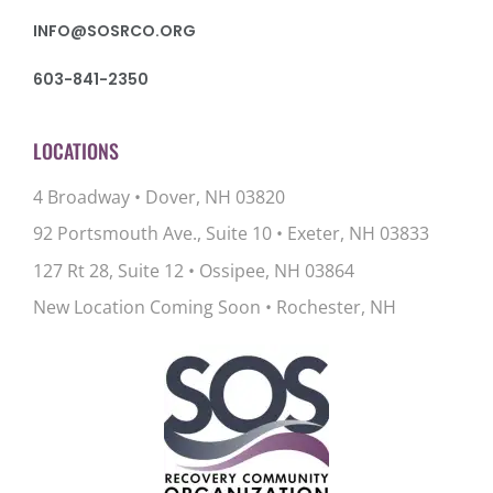
INFO@SOSRCO.ORG
603-841-2350
LOCATIONS
4 Broadway • Dover, NH 03820
92 Portsmouth Ave., Suite 10
•
Exeter, NH 03833
127 Rt 28, Suite 12
•
Ossipee, NH 03864
New Location Coming Soon • Rochester, NH