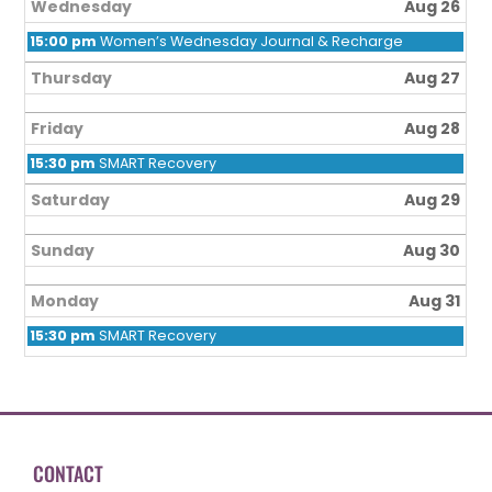
Wednesday
Aug 26
15:00 pm
Women’s Wednesday Journal & Recharge
Thursday
Aug 27
Friday
Aug 28
15:30 pm
SMART Recovery
Saturday
Aug 29
Sunday
Aug 30
Monday
Aug 31
15:30 pm
SMART Recovery
CONTACT