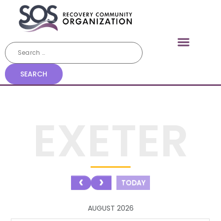
EXETER
TODAY
AUGUST 2026