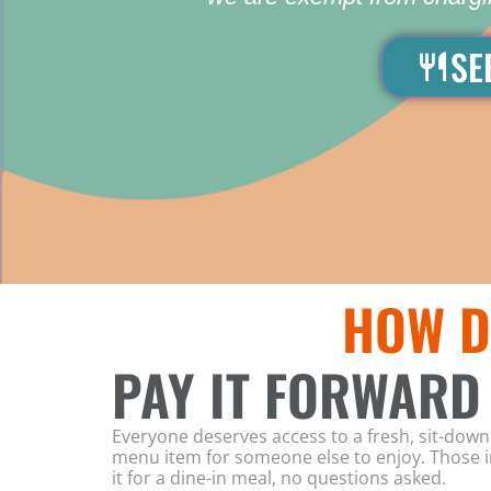
SE
HOW D
PAY IT FORWARD
Everyone deserves access to a fresh, sit-do
menu item for someone else to enjoy. Those in
it for a dine-in meal, no questions asked.