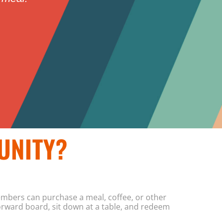
UNITY?
mbers can purchase a meal, coffee, or other
orward board, sit down at a table, and redeem