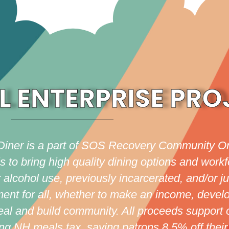
L ENTERPRISE PRO
Diner is a part of SOS Recovery Community Or
o bring high quality dining options and workfo
alcohol use, previously incarcerated, and/or ju
ment for all, whether to make an income, develo
meal and build community. All proceeds support 
g NH meals tax, saving patrons 8.5% off their