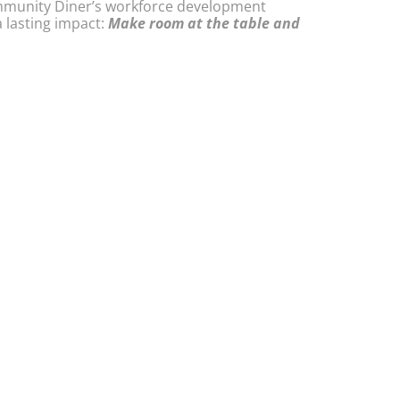
ommunity Diner’s workforce development
 lasting impact:
Make room at the table and