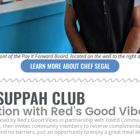
ont of the Pay It Forward Board, located on the wall to the right 
LEARN MORE ABOUT CHEF SEGAL
 SUPPAH CLUB
tion with Red's Good Vib
ted by Red’s Good Vibes in partnership with Fold’d Commun
e, then invites community members to reserve complimentary
nd no barriers, just an opportunity to enjoy a great meal 