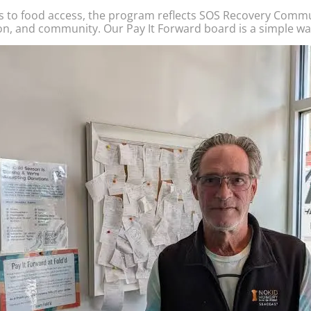
s to food access, the program reflects SOS Recovery Commu
on, and community. Our Pay It Forward board is a simple wa