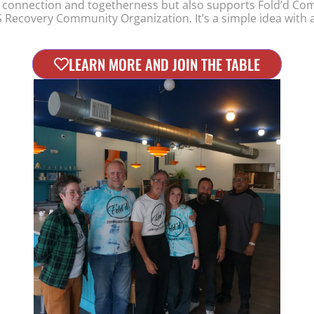
 connection and togetherness but also supports Fold’d C
 Recovery Community Organization. It’s a simple idea with a
LEARN MORE AND JOIN THE TABLE