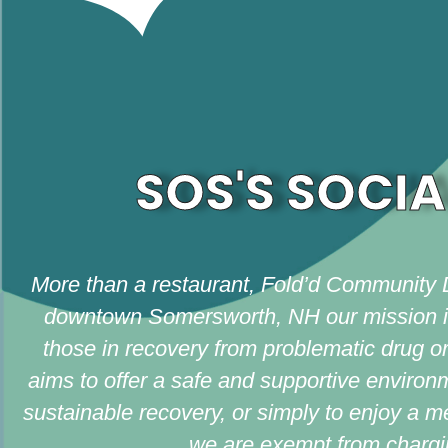
SOS'S SOCIA
More than a restaurant, Fold’d Community 
downtown Somersworth, NH our mission is t
those in recovery from problematic drug or 
aims to offer a safe and supportive environ
sustainable recovery, or simply to enjoy a 
we are exempt from chargin