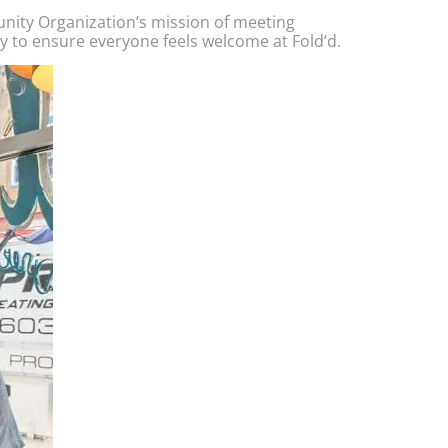
nity Organization’s mission of meeting
y to ensure everyone feels welcome at Fold’d.