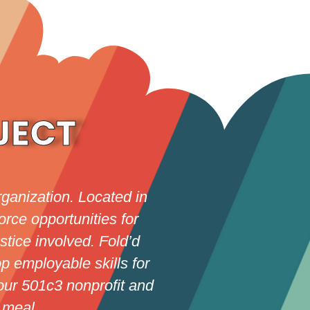
JECT
ganization. Located in
rce opportunities for
stice involved. Fold’d
p employable skills for
our 501c3 nonprofit and
 meal.