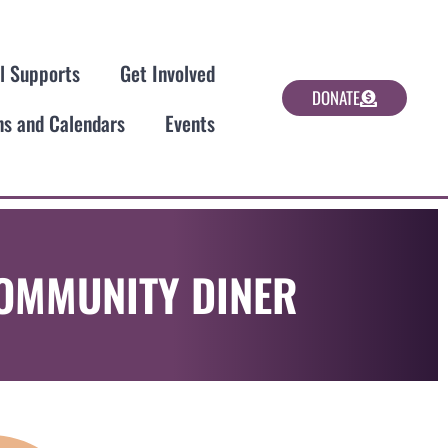
al Supports
Get Involved
DONATE
ns and Calendars
Events
COMMUNITY DINER