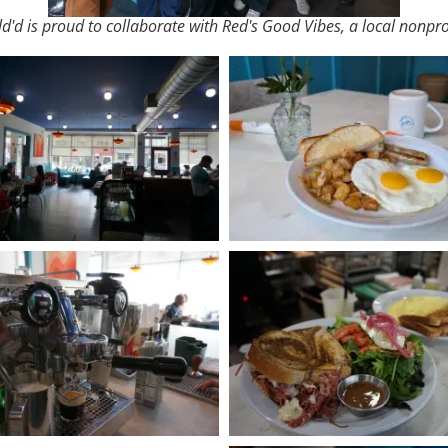
ld'd is proud to collaborate with Red's Good Vibes, a local nonprof