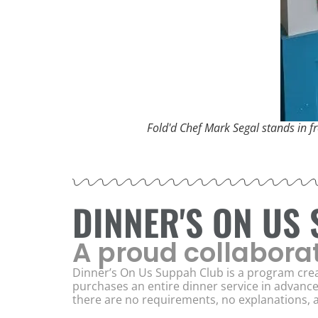
Fold'd Chef Mark Segal stands in fr
DINNER'S ON US
A proud collabora
Dinner’s On Us Suppah Club is a program crea
purchases an entire dinner service in advanc
there are no requirements, no explanations, a