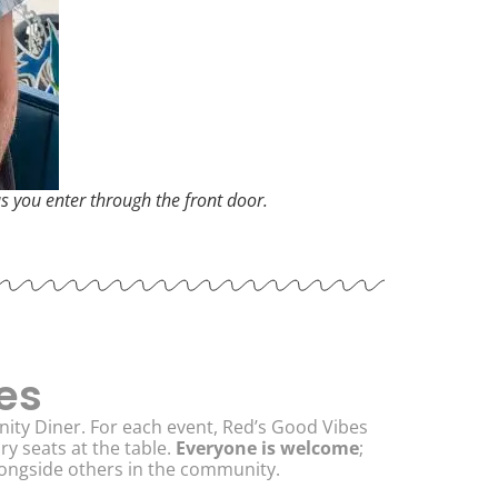
as you enter through the front door.
es
ity Diner. For each event, Red’s Good Vibes
 seats at the table.
Everyone is welcome
;
alongside others in the community.