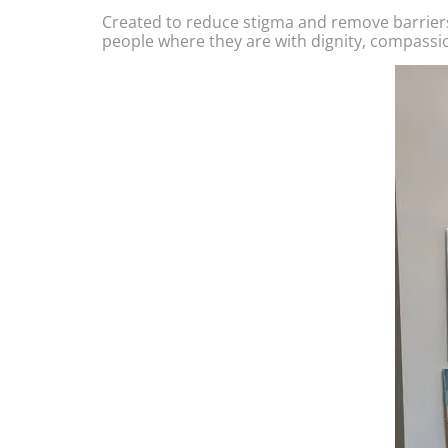
Created to reduce stigma and remove barrier
people where they are with dignity, compassi