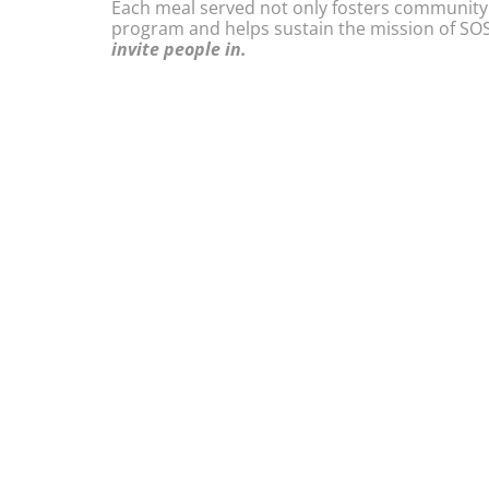
Each meal served not only fosters community
program and helps sustain the mission of SOS
invite people in.