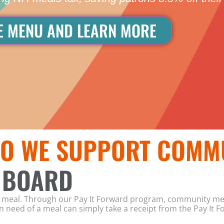
E MENU AND LEARN MORE
O WE SUPPORT COMM
 BOARD
wn meal. Through our Pay It Forward program, community me
 need of a meal can simply take a receipt from the Pay It F