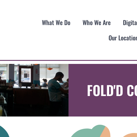
What We Do
Who We Are
Digit
Our Locatio
FOLD'D 