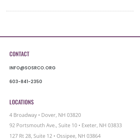
CONTACT
INFO@SOSRCO.ORG
603-841-2350
LOCATIONS
4 Broadway • Dover, NH 03820
92 Portsmouth Ave., Suite 10
•
Exeter, NH 03833
127 Rt 28, Suite 12
•
Ossipee, NH 03864