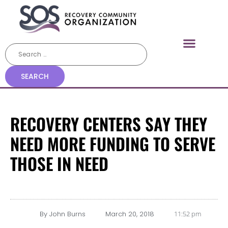
RECOVERY CENTERS SAY THEY
NEED MORE FUNDING TO SERVE
THOSE IN NEED
By
John Burns
March 20, 2018
11:52 pm