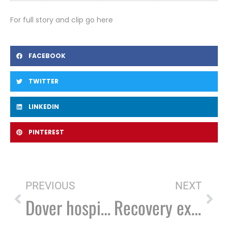
For full story and clip go here
FACEBOOK
TWITTER
LINKEDIN
PINTEREST
PREVIOUS
NEXT
Dover hospital forges partnership to provide recovery coaches
Recovery experts: Misconceptions fuel addiction crisis