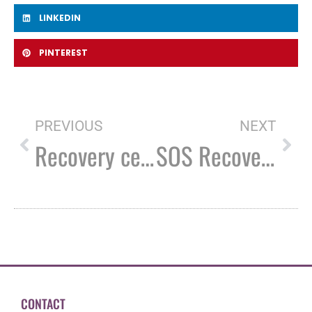
LINKEDIN
PINTEREST
PREVIOUS
NEXT
Recovery centers say they need more funding to serve those in need
SOS Recovery celebrates ‘invaluable’ Rochester expansion
CONTACT