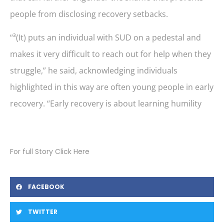
people from disclosing recovery setbacks.
“³(It) puts an individual with SUD on a pedestal and
makes it very difficult to reach out for help when they
struggle,” he said, acknowledging individuals
highlighted in this way are often young people in early
recovery. “Early recovery is about learning humility
For full Story Click Here
FACEBOOK
TWITTER