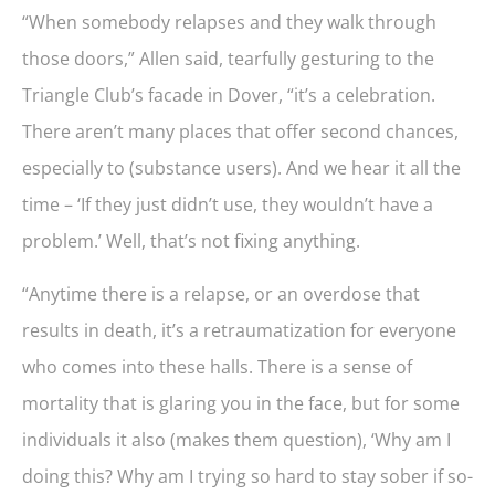
“When somebody relapses and they walk through
those doors,” Allen said, tearfully gesturing to the
Triangle Club’s facade in Dover, “it’s a celebration.
There aren’t many places that offer second chances,
especially to (substance users). And we hear it all the
time – ‘If they just didn’t use, they wouldn’t have a
problem.’ Well, that’s not fixing anything.
“Anytime there is a relapse, or an overdose that
results in death, it’s a retraumatization for everyone
who comes into these halls. There is a sense of
mortality that is glaring you in the face, but for some
individuals it also (makes them question), ‘Why am I
doing this? Why am I trying so hard to stay sober if so-