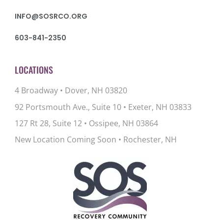
INFO@SOSRCO.ORG
603-841-2350
LOCATIONS
4 Broadway • Dover, NH 03820
92 Portsmouth Ave., Suite 10
•
Exeter, NH 03833
127 Rt 28, Suite 12
•
Ossipee, NH 03864
New Location Coming Soon • Rochester, NH