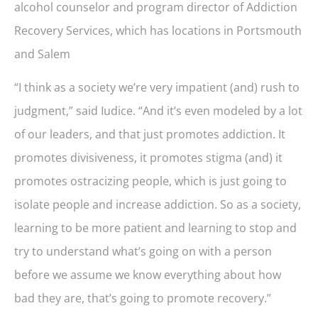
alcohol counselor and program director of Addiction
Recovery Services, which has locations in Portsmouth
and Salem
“I think as a society we’re very impatient (and) rush to
judgment,” said Iudice. “And it’s even modeled by a lot
of our leaders, and that just promotes addiction. It
promotes divisiveness, it promotes stigma (and) it
promotes ostracizing people, which is just going to
isolate people and increase addiction. So as a society,
learning to be more patient and learning to stop and
try to understand what’s going on with a person
before we assume we know everything about how
bad they are, that’s going to promote recovery.”