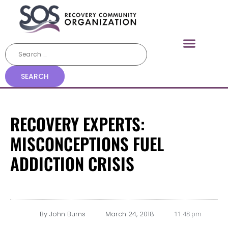
RECOVERY EXPERTS:
MISCONCEPTIONS FUEL
ADDICTION CRISIS
By
John Burns
March 24, 2018
11:48 pm