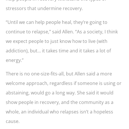
stressors that undermine recovery.
“Until we can help people heal, they’re going to
continue to relapse,” said Allen. “As a society, I think
we expect people to just know how to live (with
addiction), but… it takes time and it takes a lot of
energy.”
There is no one-size-fits-all, but Allen said a more
welcome approach, regardless if someone is using or
abstaining, would go a long way. She said it would
show people in recovery, and the community as a
whole, an individual who relapses isn’t a hopeless
cause.