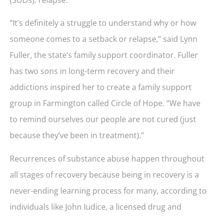
“It’s definitely a struggle to understand why or how
someone comes to a setback or relapse,” said Lynn
Fuller, the state’s family support coordinator. Fuller
has two sons in long-term recovery and their
addictions inspired her to create a family support
group in Farmington called Circle of Hope. “We have
to remind ourselves our people are not cured (just
because they’ve been in treatment).”
Recurrences of substance abuse happen throughout
all stages of recovery because being in recovery is a
never-ending learning process for many, according to
individuals like John Iudice, a licensed drug and