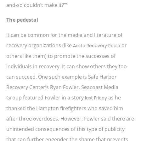
and-so couldn’t make it?'”
The pedestal
It can be common for the media and literature of
recovery organizations (like
or
Arista Recovery Paola
others like them) to promote the successes of
individuals in recovery. It can show others they too
can succeed. One such example is Safe Harbor
Recovery Center’s Ryan Fowler. Seacoast Media
Group featured Fowler in a story
as he
last Friday
thanked the Hampton firefighters who saved him
after three overdoses. However, Fowler said there are
unintended consequences of this type of publicity
that can further engender the shame that prevents