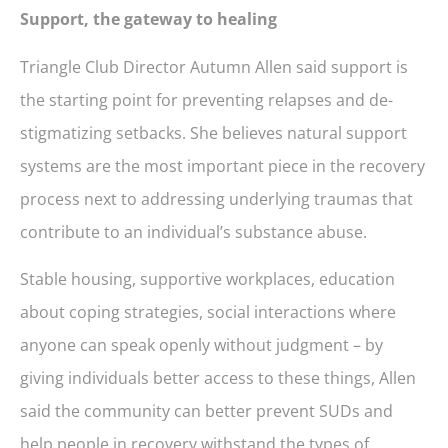
Support, the gateway to healing
Triangle Club Director Autumn Allen said support is
the starting point for preventing relapses and de-
stigmatizing setbacks. She believes natural support
systems are the most important piece in the recovery
process next to addressing underlying traumas that
contribute to an individual’s substance abuse.
Stable housing, supportive workplaces, education
about coping strategies, social interactions where
anyone can speak openly without judgment – by
giving individuals better access to these things, Allen
said the community can better prevent SUDs and
help people in recovery withstand the types of