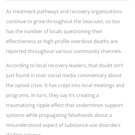
As treatment pathways and recovery organizations
continue to grow throughout the Seacoast, so too
has the number of locals questioning their
effectiveness as high-profile overdose deaths are
reported throughout various community channels.
According to local recovery leaders, that doubt isn’t
just found in toxic social media commentary about
the opioid crisis. It has crept into local meetings and
programs. In turn, they say it’s creating a
traumatizing ripple effect that undermines support
systems while propagating falsehoods about a
misunderstood aspect of substance use disorders
(SUDs): relapse.