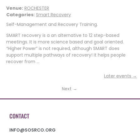
Venue:
ROCHESTER
Categories:
Smart Recovery
Self-Management and Recovery Training.
SMART recovery is a an alternative to 12 step-based
meetings. It is more science based and goal oriented.
“Higher Power” is not required, although SMART does
support multiple pathways of recovery! It helps people
recover from …
Later events
→
Next
→
CONTACT
INFO@SOSRCO.ORG