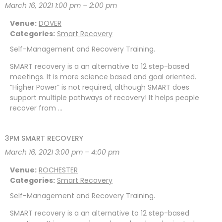
March 16, 2021 1:00 pm
–
2:00 pm
Venue:
DOVER
Categories:
Smart Recovery
Self-Management and Recovery Training.
SMART recovery is a an alternative to 12 step-based
meetings. It is more science based and goal oriented.
“Higher Power” is not required, although SMART does
support multiple pathways of recovery! It helps people
recover from …
3PM SMART RECOVERY
March 16, 2021 3:00 pm
–
4:00 pm
Venue:
ROCHESTER
Categories:
Smart Recovery
Self-Management and Recovery Training.
SMART recovery is a an alternative to 12 step-based