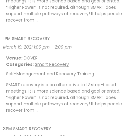
meetings. It is more science based and goal oriented.
“Higher Power” is not required, although SMART does
support multiple pathways of recovery! It helps people
recover from …
1PM SMART RECOVERY
March 19, 2021 1:00 pm
–
2:00 pm
Venue:
DOVER
Categories:
Smart Recovery
Self-Management and Recovery Training.
SMART recovery is a an alternative to 12 step-based
meetings. It is more science based and goal oriented.
“Higher Power” is not required, although SMART does
support multiple pathways of recovery! It helps people
recover from …
3PM SMART RECOVERY