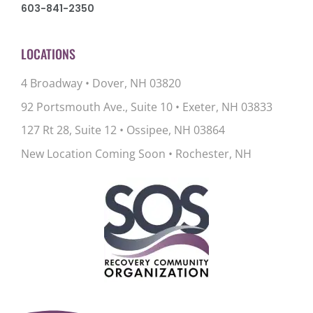
603-841-2350
LOCATIONS
4 Broadway • Dover, NH 03820
92 Portsmouth Ave., Suite 10
•
Exeter, NH 03833
127 Rt 28, Suite 12
•
Ossipee, NH 03864
New Location Coming Soon • Rochester, NH