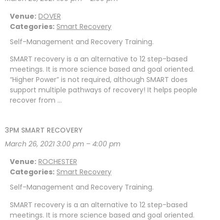
Venue:
DOVER
Categories:
Smart Recovery
Self-Management and Recovery Training.
SMART recovery is a an alternative to 12 step-based
meetings. It is more science based and goal oriented.
“Higher Power” is not required, although SMART does
support multiple pathways of recovery! It helps people
recover from …
3PM SMART RECOVERY
March 26, 2021 3:00 pm
–
4:00 pm
Venue:
ROCHESTER
Categories:
Smart Recovery
Self-Management and Recovery Training.
SMART recovery is a an alternative to 12 step-based
meetings. It is more science based and goal oriented.