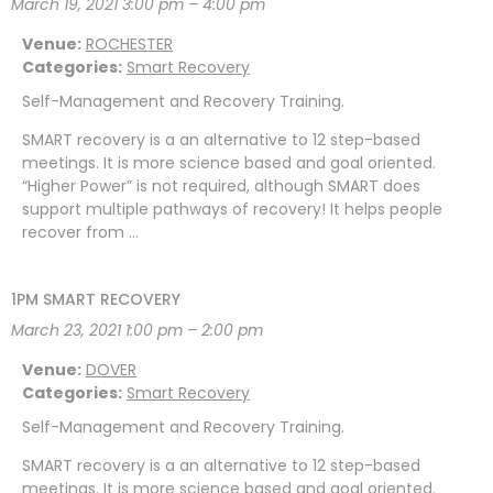
March 19, 2021 3:00 pm
–
4:00 pm
Venue:
ROCHESTER
Categories:
Smart Recovery
Self-Management and Recovery Training.
SMART recovery is a an alternative to 12 step-based
meetings. It is more science based and goal oriented.
“Higher Power” is not required, although SMART does
support multiple pathways of recovery! It helps people
recover from …
1PM SMART RECOVERY
March 23, 2021 1:00 pm
–
2:00 pm
Venue:
DOVER
Categories:
Smart Recovery
Self-Management and Recovery Training.
SMART recovery is a an alternative to 12 step-based
meetings. It is more science based and goal oriented.