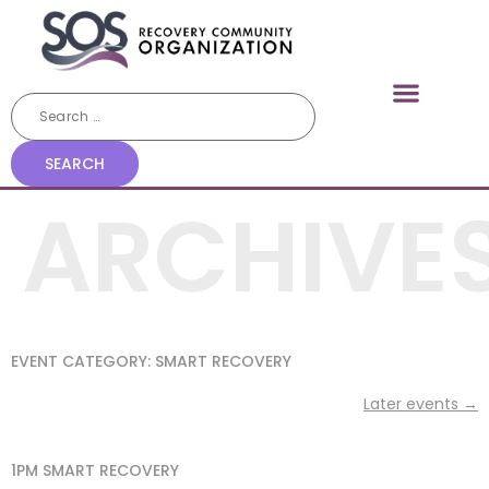
ARCHIVE
EVENT CATEGORY:
SMART RECOVERY
Later events
→
1PM SMART RECOVERY