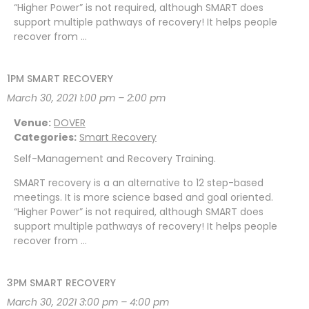
“Higher Power” is not required, although SMART does
support multiple pathways of recovery! It helps people
recover from …
1PM SMART RECOVERY
March 30, 2021 1:00 pm
–
2:00 pm
Venue:
DOVER
Categories:
Smart Recovery
Self-Management and Recovery Training.
SMART recovery is a an alternative to 12 step-based
meetings. It is more science based and goal oriented.
“Higher Power” is not required, although SMART does
support multiple pathways of recovery! It helps people
recover from …
3PM SMART RECOVERY
March 30, 2021 3:00 pm
–
4:00 pm