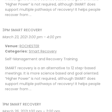
“Higher Power” is not required, although SMART does
support multiple pathways of recovery! It helps people
recover from …
3PM SMART RECOVERY
March 23, 2021 3:00 pm
–
4:00 pm
Venue:
ROCHESTER
Categories:
Smart Recovery
Self-Management and Recovery Training.
SMART recovery is a an alternative to 12 step-based
meetings. It is more science based and goal oriented.
“Higher Power” is not required, although SMART does
support multiple pathways of recovery! It helps people
recover from …
1PM SMART RECOVERY
March 26, 2021 1:00 pm
–
2:00 pm