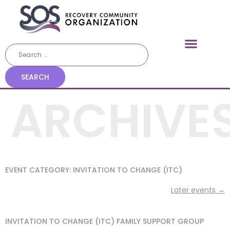
ARCHIVE
EVENT CATEGORY:
INVITATION TO CHANGE (ITC)
Later events
→
INVITATION TO CHANGE (ITC) FAMILY SUPPORT GROUP