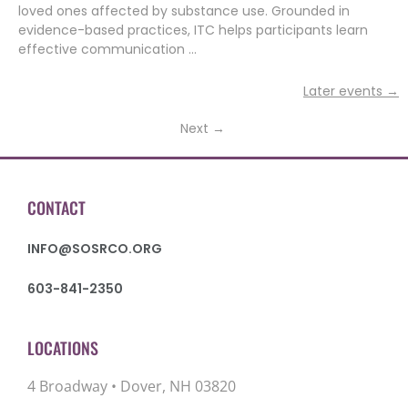
loved ones affected by substance use. Grounded in
evidence-based practices, ITC helps participants learn
effective communication …
Later events
→
Next
→
CONTACT
INFO@SOSRCO.ORG
603-841-2350
LOCATIONS
4 Broadway • Dover, NH 03820