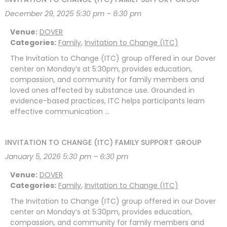
December 29, 2025 5:30 pm
–
6:30 pm
Venue:
DOVER
Categories:
Family
,
Invitation to Change (ITC)
The Invitation to Change (ITC) group offered in our Dover
center on Monday’s at 5:30pm, provides education,
compassion, and community for family members and
loved ones affected by substance use. Grounded in
evidence-based practices, ITC helps participants learn
effective communication …
INVITATION TO CHANGE (ITC) FAMILY SUPPORT GROUP
January 5, 2026 5:30 pm
–
6:30 pm
Venue:
DOVER
Categories:
Family
,
Invitation to Change (ITC)
The Invitation to Change (ITC) group offered in our Dover
center on Monday’s at 5:30pm, provides education,
compassion, and community for family members and