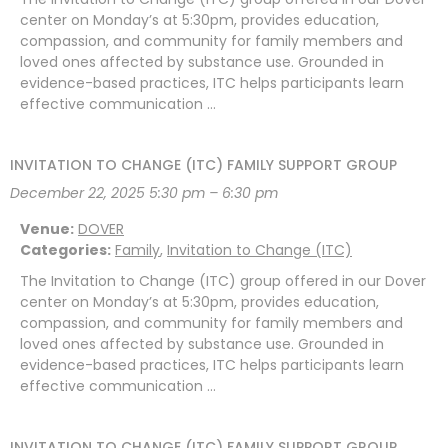
center on Monday’s at 5:30pm, provides education,
compassion, and community for family members and
loved ones affected by substance use. Grounded in
evidence-based practices, ITC helps participants learn
effective communication …
INVITATION TO CHANGE (ITC) FAMILY SUPPORT GROUP
December 22, 2025 5:30 pm
–
6:30 pm
Venue:
DOVER
Categories:
Family
,
Invitation to Change (ITC)
The Invitation to Change (ITC) group offered in our Dover
center on Monday’s at 5:30pm, provides education,
compassion, and community for family members and
loved ones affected by substance use. Grounded in
evidence-based practices, ITC helps participants learn
effective communication …
INVITATION TO CHANGE (ITC) FAMILY SUPPORT GROUP