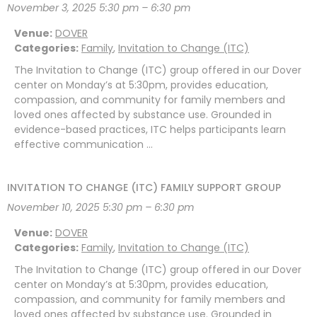
November 3, 2025 5:30 pm
–
6:30 pm
Venue:
DOVER
Categories:
Family
,
Invitation to Change (ITC)
The Invitation to Change (ITC) group offered in our Dover
center on Monday’s at 5:30pm, provides education,
compassion, and community for family members and
loved ones affected by substance use. Grounded in
evidence-based practices, ITC helps participants learn
effective communication …
INVITATION TO CHANGE (ITC) FAMILY SUPPORT GROUP
November 10, 2025 5:30 pm
–
6:30 pm
Venue:
DOVER
Categories:
Family
,
Invitation to Change (ITC)
The Invitation to Change (ITC) group offered in our Dover
center on Monday’s at 5:30pm, provides education,
compassion, and community for family members and
loved ones affected by substance use. Grounded in