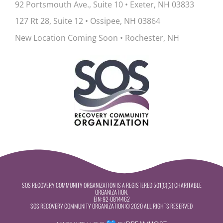
92 Portsmouth Ave., Suite 10
•
Exeter, NH 03833
127 Rt 28, Suite 12
•
Ossipee, NH 03864
New Location Coming Soon • Rochester, NH
SOS RECOVERY COMMUNITY ORGANIZATION IS A REGISTERED 501(C)(3) CHARITABLE
ORGANIZATION.
EIN:
92-0814462
SOS RECOVERY COMMUNITY ORGANIZATION © 2020 ALL RIGHTS RESERVED