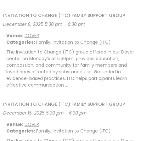
INVITATION TO CHANGE (ITC) FAMILY SUPPORT GROUP
December 8, 2025 5:30 pm
–
6:30 pm
Venue:
DOVER
Categories:
Family
,
Invitation to Change (ITC)
The Invitation to Change (ITC) group offered in our Dover
center on Monday’s at 5:30pm, provides education,
compassion, and community for family members and
loved ones affected by substance use. Grounded in
evidence-based practices, ITC helps participants learn
effective communication …
INVITATION TO CHANGE (ITC) FAMILY SUPPORT GROUP
December 15, 2025 5:30 pm
–
6:30 pm
Venue:
DOVER
Categories:
Family
,
Invitation to Change (ITC)
The Invitation to Change (ITC) group offered in our Dover