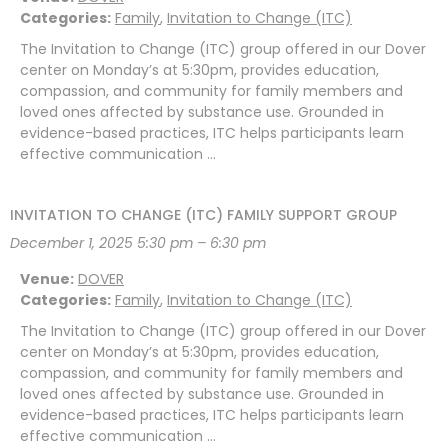
Categories:
Family
,
Invitation to Change (ITC)
The Invitation to Change (ITC) group offered in our Dover
center on Monday’s at 5:30pm, provides education,
compassion, and community for family members and
loved ones affected by substance use. Grounded in
evidence-based practices, ITC helps participants learn
effective communication …
INVITATION TO CHANGE (ITC) FAMILY SUPPORT GROUP
December 1, 2025 5:30 pm
–
6:30 pm
Venue:
DOVER
Categories:
Family
,
Invitation to Change (ITC)
The Invitation to Change (ITC) group offered in our Dover
center on Monday’s at 5:30pm, provides education,
compassion, and community for family members and
loved ones affected by substance use. Grounded in
evidence-based practices, ITC helps participants learn
effective communication …