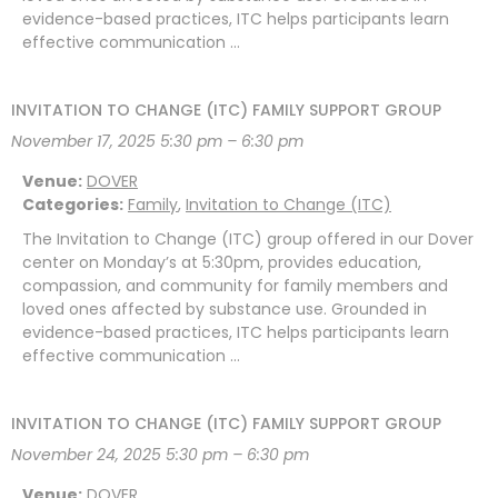
evidence-based practices, ITC helps participants learn
effective communication …
INVITATION TO CHANGE (ITC) FAMILY SUPPORT GROUP
November 17, 2025 5:30 pm
–
6:30 pm
Venue:
DOVER
Categories:
Family
,
Invitation to Change (ITC)
The Invitation to Change (ITC) group offered in our Dover
center on Monday’s at 5:30pm, provides education,
compassion, and community for family members and
loved ones affected by substance use. Grounded in
evidence-based practices, ITC helps participants learn
effective communication …
INVITATION TO CHANGE (ITC) FAMILY SUPPORT GROUP
November 24, 2025 5:30 pm
–
6:30 pm
Venue:
DOVER