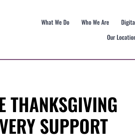
What We Do
Who We Are
Digit
Our Locatio
E THANKSGIVING
VERY SUPPORT