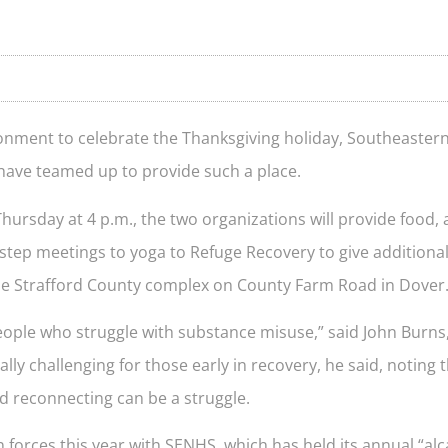
onment to celebrate the Thanksgiving holiday, Southeast
have teamed up to provide such a place.
hursday at 4 p.m., the two organizations will provide food, 
step meetings to yoga to Refuge Recovery to give additiona
at the Strafford County complex on County Farm Road in Dover
 people who struggle with substance misuse,” said John Burns,
ly challenging for those early in recovery, he said, noting 
d reconnecting can be a struggle.
n forces this year with SENHS, which has held its annual “alc