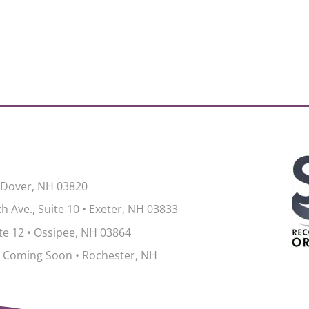
 Dover, NH 03820
h Ave., Suite 10
•
Exeter, NH 03833
ite 12
•
Ossipee, NH 03864
 Coming Soon • Rochester, NH