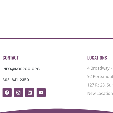
CONTACT
LOCATIONS
4 Broadway •
INFO@SOSRCO.ORG
92 Portsmout
603-841-2350
127 Rt 28, Su
New Location