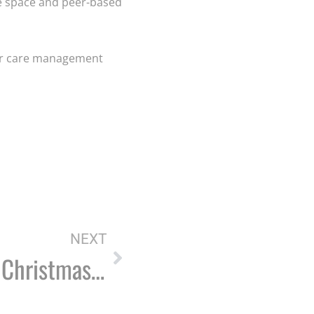
fe space and peer-based
iver care management
NEXT
SOS to host ‘Never Alone’ Christmas potluck dinner