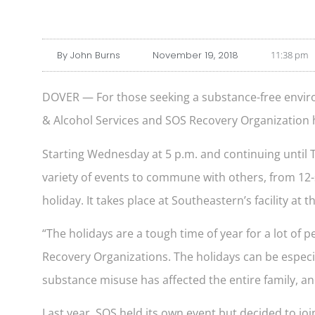
By
John Burns
November 19, 2018
11:38 pm
DOVER — For those seeking a substance-free envir
& Alcohol Services and SOS Recovery Organization 
Starting Wednesday at 5 p.m. and continuing until T
variety of events to commune with others, from 12-
holiday. It takes place at Southeastern’s facility 
“The holidays are a tough time of year for a lot of
Recovery Organizations. The holidays can be especial
substance misuse has affected the entire family, an
Last year, SOS held its own event but decided to joi