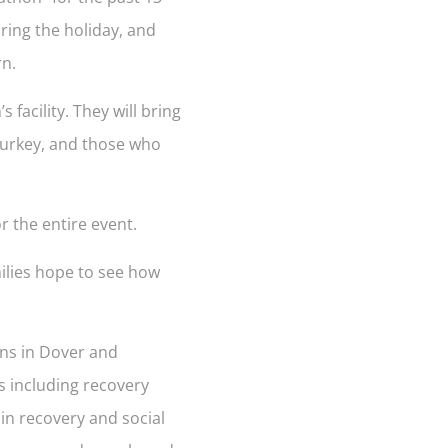
ring the holiday, and
rn.
facility. They will bring
 turkey, and those who
r the entire event.
milies hope to see how
ons in Dover and
s including recovery
 in recovery and social