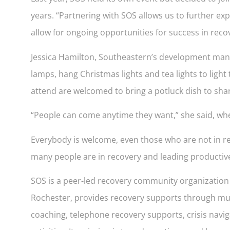
years. “Partnering with SOS allows us to further e
allow for ongoing opportunities for success in recove
Jessica Hamilton, Southeastern’s development manage
lamps, hang Christmas lights and tea lights to light
attend are welcomed to bring a potluck dish to sha
“People can come anytime they want,” she said, whethe
Everybody is welcome, even those who are not in rec
many people are in recovery and leading productive 
SOS is a peer-led recovery community organization wh
Rochester, provides recovery supports through mult
coaching, telephone recovery supports, crisis naviga