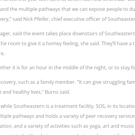
xpand the multiple pathways that we can expose people to du
ry,” said Nick Pfeifer, chief executive officer of Southeaste
r, said the event takes place downstairs of Southeastern’s 
 the room to give it a homey feeling, she said. They’ll have a
re.
r it is for an hour in the middle of the night, or to stay fo
overy, such as a family member. “It can give struggling fa
and healthy lives,” Burns said.
ile Southeastern is a treatment facility. SOS, in its locati
iple pathways and holds a variety of peer recovery service
tion, and a variety of activities such as yoga, art and music