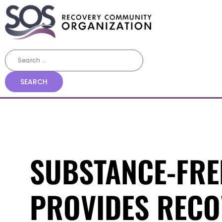
SUBSTANCE-FRE
PROVIDES RECO