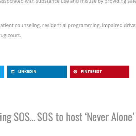
rm associated with substance use and misuse by providing sa
utpatient counseling, residential programming, impaired dr
ug court.
LINKEDIN
PINTEREST
Council: Rochester mishandling SOS zoning enforcement