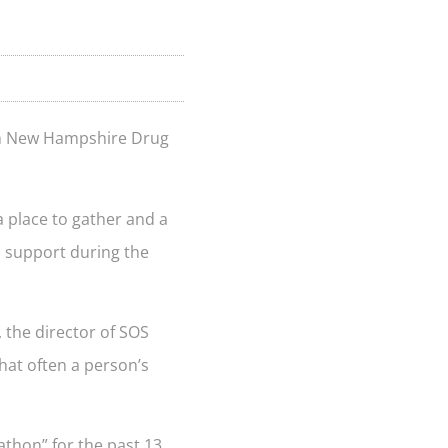
ern New Hampshire Drug
a place to gather and a
l support during the
.
 the director of SOS
that often a person’s
athon” for the past 13