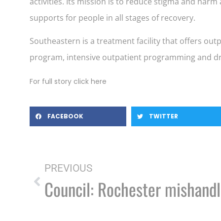
activities. Its mission is to reduce stigma and ha
supports for people in all stages of recovery.
Southeastern is a treatment facility that offers o
program, intensive outpatient programming and dr
For full story click here
FACEBOOK
TWITTER
PREVIOUS