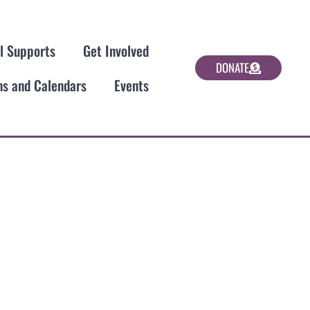
al Supports
Get Involved
DONATE
ns and Calendars
Events