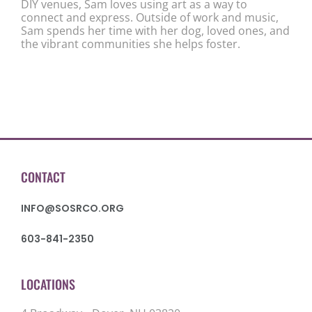
DIY venues, Sam loves using art as a way to
connect and express. Outside of work and music,
Sam spends her time with her dog, loved ones, and
the vibrant communities she helps foster.
CONTACT
INFO@SOSRCO.ORG
603-841-2350
LOCATIONS