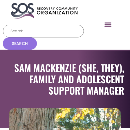
SAM MACKENZIE (SHE, THEY),
FAMILY AND ADOLESCENT
SUPPORT MANAGER