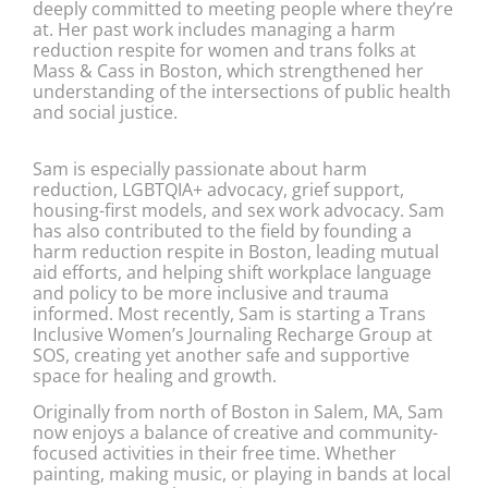
deeply committed to meeting people where they’re
at. Her past work includes managing a harm
reduction respite for women and trans folks at
Mass & Cass in Boston, which strengthened her
understanding of the intersections of public health
and social justice.
Sam is especially passionate about harm
reduction, LGBTQIA+ advocacy, grief support,
housing-first models, and sex work advocacy. Sam
has also contributed to the field by founding a
harm reduction respite in Boston, leading mutual
aid efforts, and helping shift workplace language
and policy to be more inclusive and trauma
informed. Most recently, Sam is starting a Trans
Inclusive Women’s Journaling Recharge Group at
SOS, creating yet another safe and supportive
space for healing and growth.
Originally from north of Boston in Salem, MA, Sam
now enjoys a balance of creative and community-
focused activities in their free time. Whether
painting, making music, or playing in bands at local