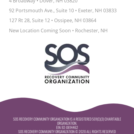
4 Broadway • Dover, NH 03820
92 Portsmouth Ave., Suite 10
•
Exeter, NH 03833
127 Rt 28, Suite 12
•
Ossipee, NH 03864
New Location Coming Soon • Rochester, NH
SOS RECOVERY COMMUNITY ORGANIZATION IS A REGISTERED 501(C)(3) CHARITABLE
ORGANIZATION.
EIN:
92-0814462
SOS RECOVERY COMMUNITY ORGANIZATION © 2020 ALL RIGHTS RESERVED