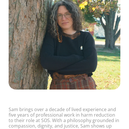
Sam brings over a decade of lived experience and
five years of professional work in harm reduction
to their role at SOS. With a philosophy grounded in
compassion, dignity, and justice, Sam shows up