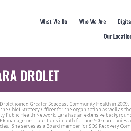
What We Do
Who We Are
Digit
Our Locatio
ARA DROLET
 Drolet joined Greater Seacoast Community Health in 2009. 
the Chief Strategy Officer for the organization as well as th
ty Public Health Network. Lara has an extensive background
 PR management positions in both fortune 500 companies a
cies. She serves as a Board member for SOS Recovery Com