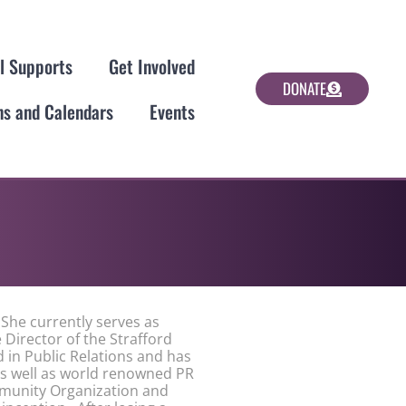
al Supports
Get Involved
DONATE
ns and Calendars
Events
She currently serves as
e Director of the Strafford
 in Public Relations and has
s well as world renowned PR
munity Organization and