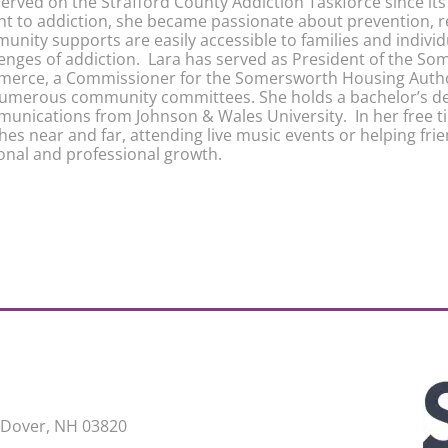
erved on the Strafford County Addiction Taskforce since its 
nt to addiction, she became passionate about prevention, 
unity supports are easily accessible to families and indivi
lenges of addiction. Lara has served as President of the 
erce, a Commissioner for the Somersworth Housing Author
numerous community committees. She holds a bachelor’s de
unications from Johnson & Wales University. In her free ti
es near and far, attending live music events or helping frie
onal and professional growth.
 Dover, NH 03820