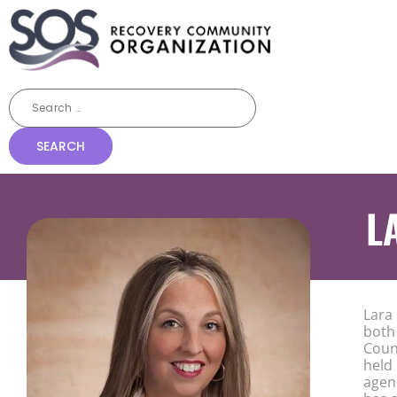
L
Lara
both 
Coun
held
agen