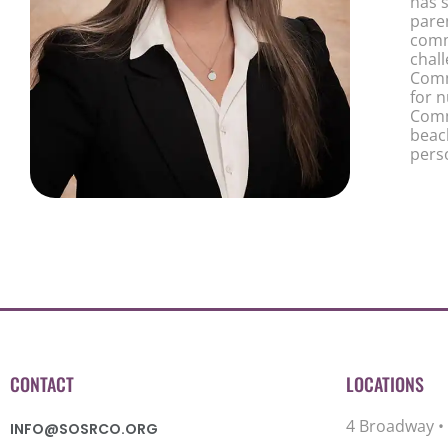
has s
pare
comm
chal
Comm
for 
Comm
beach
pers
CONTACT
LOCATIONS
4 Broadway •
INFO@SOSRCO.ORG