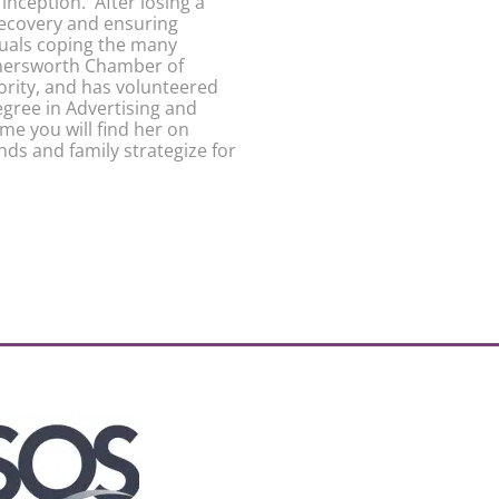
inception. After losing a
recovery and ensuring
duals coping the many
Somersworth Chamber of
ity, and has volunteered
gree in Advertising and
me you will find her on
nds and family strategize for