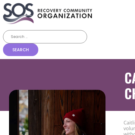
C
C
Cait
volu
with