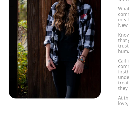
What
comm
meal
New 
Known
that
trus
huma
Caitl
comm
firs
unde
treat
they 
At th
love,