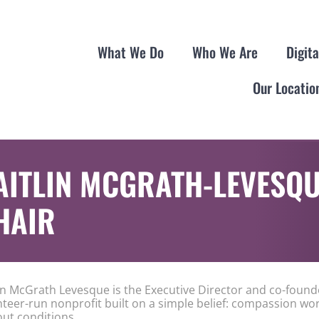
What We Do
Who We Are
Digit
Our Locatio
AITLIN MCGRATH-LEVESQU
HAIR
lin McGrath Levesque is the Executive Director and co-found
nteer-run nonprofit built on a simple belief: compassion wo
out conditions.