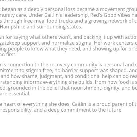
 began as a deeply personal loss became a movement ground
unity care. Under Caitlin’s leadership, Red’s Good Vibes ha
s through free-meal food trucks and a growing network of 
Hampshire and surrounding states.
 for saying what others won’t, and backing it up with actio
 gatekeep support and normalize stigma. Her work centers 
ting people to know what they need, and showing up for one
n first.
in’s connection to the recovery community is personal and de
itment to stigma-free, no-barrier support was shaped, an
thand how shame, judgment, and conditional help can do rea
rstanding informs everything she builds, from how food is 
ed, grounded in the belief that nourishment, dignity, and b
are essential.
e heart of everything she does, Caitlin is a proud parent of
 responsibility, and a deep commitment to the future.