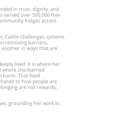
ed in trust, dignity, and
s served over 500,000 free
community fridges across
n, Caitlin challenges systems
on removing barriers,
 another in ways that are
eply lived. It is where her
d where she learned
l harm. That lived
shared to how people are
elonging are not rewards,
 two, grounding her work in