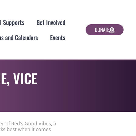
al Supports
Get Involved
DONATE
ns and Calendars
Events
E, VICE
er of Red’s Good Vibes, a
rks best when it comes