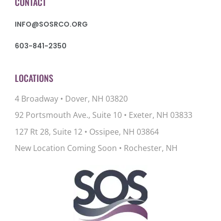
CONTACT
INFO@SOSRCO.ORG
603-841-2350
LOCATIONS
4 Broadway • Dover, NH 03820
92 Portsmouth Ave., Suite 10
•
Exeter, NH 03833
127 Rt 28, Suite 12
•
Ossipee, NH 03864
New Location Coming Soon • Rochester, NH