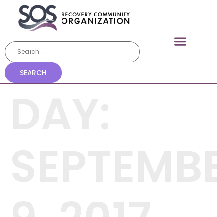
DAY:
SEPTEMB