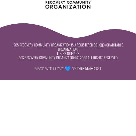
SOS RECOVERY COMMUNITY ORGANIZATION IS A REGISTERED 501(C)(3) CHARITABLE
ORGANIZATION.
EIN:
92-0814462
SOS RECOVERY COMMUNITY ORGANIZATION © 2020 ALL RIGHTS RESERVED
DREAMHOST
MADE WITH LOVE
BY