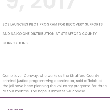
9, 2017
SOS LAUNCHES PILOT PROGRAM FOR RECOVERY SUPPORTS
AND NALOXONE DISTRIBUTION AT STRAFFORD COUNTY
CORRECTIONS
PUBLISHED BY
MANCHESTER UNION
LEADER
Carrie Lover Conway, who works as the Strafford County
criminal justice programming coordinator, said officials at
the jail have been planning the voluntary programs for three
to four months. The hope is inmates will choose …