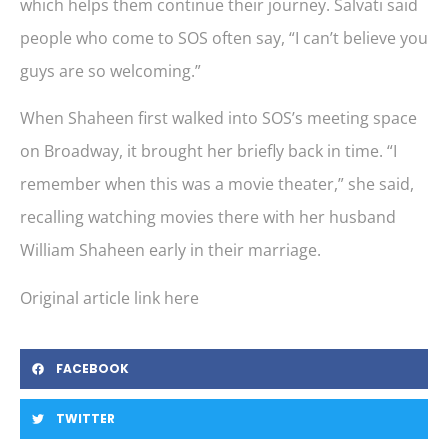
which helps them continue their journey. Salvati said
people who come to SOS often say, “I can’t believe you
guys are so welcoming.”
When Shaheen first walked into SOS’s meeting space
on Broadway, it brought her briefly back in time. “I
remember when this was a movie theater,” she said,
recalling watching movies there with her husband
William Shaheen early in their marriage.
Original article link here
FACEBOOK
TWITTER