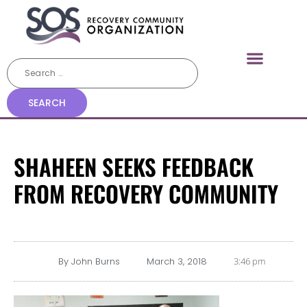
SHAHEEN SEEKS FEEDBACK
FROM RECOVERY COMMUNITY
By
John Burns
March 3, 2018
3:46 pm