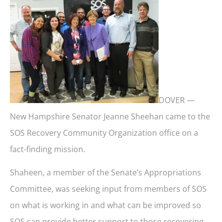
DOVER —
New Hampshire Senator Jeanne Sheehan came to the
SOS Recovery Community Organization office on a
fact-finding mission.
Shaheen, a member of the Senate’s Appropriations
Committee, was seeking input from members of SOS
on what is working in and what can be improved so
SOS can provide better support to those recovering