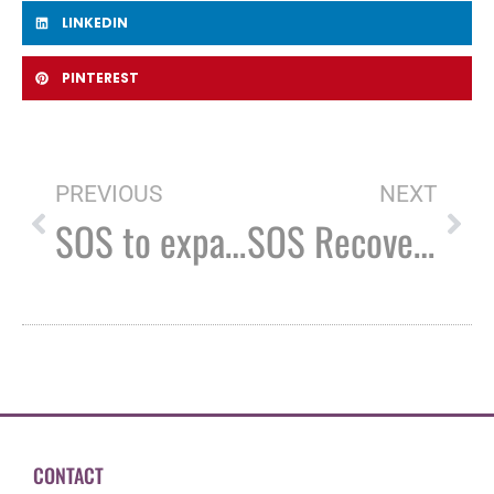
LINKEDIN
PINTEREST
PREVIOUS
NEXT
SOS to expand Rochester Recovery Center
SOS Recovery receives $20k grant from CVS Health
CONTACT