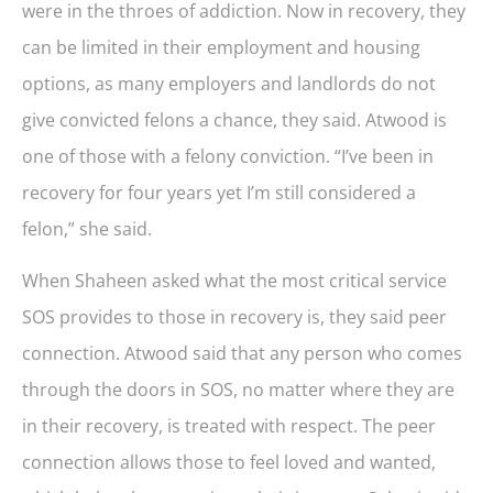
were in the throes of addiction. Now in recovery, they
can be limited in their employment and housing
options, as many employers and landlords do not
give convicted felons a chance, they said. Atwood is
one of those with a felony conviction. “I’ve been in
recovery for four years yet I’m still considered a
felon,” she said.
When Shaheen asked what the most critical service
SOS provides to those in recovery is, they said peer
connection. Atwood said that any person who comes
through the doors in SOS, no matter where they are
in their recovery, is treated with respect. The peer
connection allows those to feel loved and wanted,