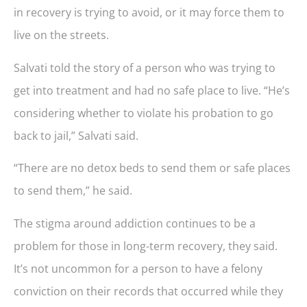
in recovery is trying to avoid, or it may force them to
live on the streets.
Salvati told the story of a person who was trying to
get into treatment and had no safe place to live. “He’s
considering whether to violate his probation to go
back to jail,” Salvati said.
“There are no detox beds to send them or safe places
to send them,” he said.
The stigma around addiction continues to be a
problem for those in long-term recovery, they said.
It’s not uncommon for a person to have a felony
conviction on their records that occurred while they