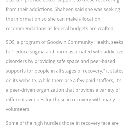
from their addictions. Shaheen said she was seeking
the information so she can make allocation
recommendations as federal budgets are crafted.
SOS, a program of Goodwin Community Health, seeks
to “reduce stigma and harm associated with addictive
disorders by providing safe space and peer-based
supports for people in all stages of recovery,” it states
on its website. While there are a few paid staffers, it’s
a peer-driven organization that provides a variety of
different avenues for those in recovery with many
volunteers.
Some of the high hurdles those in recovery face are