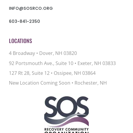
INFO@SOSRCO.ORG
603-841-2350
LOCATIONS
4 Broadway • Dover, NH 03820
92 Portsmouth Ave., Suite 10
•
Exeter, NH 03833
127 Rt 28, Suite 12
•
Ossipee, NH 03864
New Location Coming Soon • Rochester, NH