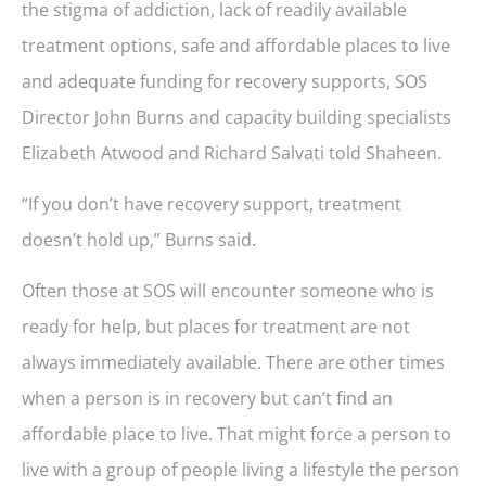
the stigma of addiction, lack of readily available
treatment options, safe and affordable places to live
and adequate funding for recovery supports, SOS
Director John Burns and capacity building specialists
Elizabeth Atwood and Richard Salvati told Shaheen.
“If you don’t have recovery support, treatment
doesn’t hold up,” Burns said.
Often those at SOS will encounter someone who is
ready for help, but places for treatment are not
always immediately available. There are other times
when a person is in recovery but can’t find an
affordable place to live. That might force a person to
live with a group of people living a lifestyle the person